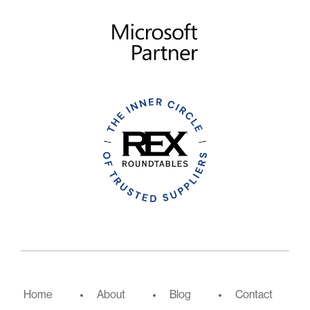
Home
About
Blog
Contact