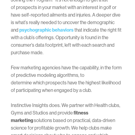
of prospects in your market with an interest in golf or
have self-reported ailments and injuries. A deeper dive
is what’s really needed to uncover the demographic
and
psychographic behaviors
that indicate the right fit
with a club’s offerings. Opportunity is found in the
consumer’s data footprint, left with each search and
purchase made.
Few marketing agencies have the capability, in the form
of predictive modeling algorithms, to
determine which prospects have the highest likelihood
of participating when engaged by a club.
Instinctive Insights does. We partner with Health clubs,
Gyms and Studios and provide
fitness
marketing
solutions based on practical, data-driven
science for profitable growth. We help clubs make