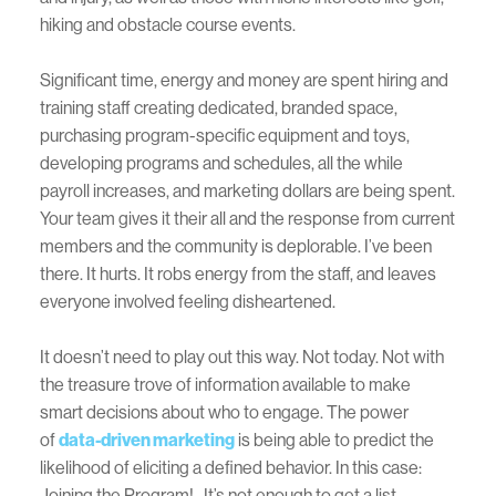
hiking and obstacle course events.
Significant time, energy and money are spent hiring and
training staff creating dedicated, branded space,
purchasing program-specific equipment and toys,
developing programs and schedules, all the while
payroll increases, and marketing dollars are being spent.
Your team gives it their all and the response from current
members and the community is deplorable. I’ve been
there. It hurts. It robs energy from the staff, and leaves
everyone involved feeling disheartened.
It doesn’t need to play out this way. Not today. Not with
the treasure trove of information available to make
smart decisions about who to engage. The power
of
data-driven marketing
is being able to predict the
likelihood of eliciting a defined behavior. In this case:
Joining the Program! It’s not enough to get a list