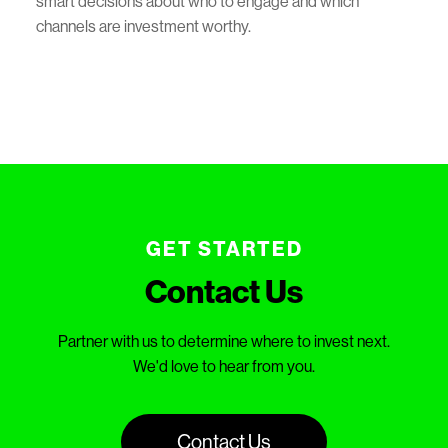
smart decisions about who to engage and which
channels are investment worthy.
GET STARTED
Contact Us
Partner with us to determine where to invest next.
We'd love to hear from you.
Contact Us