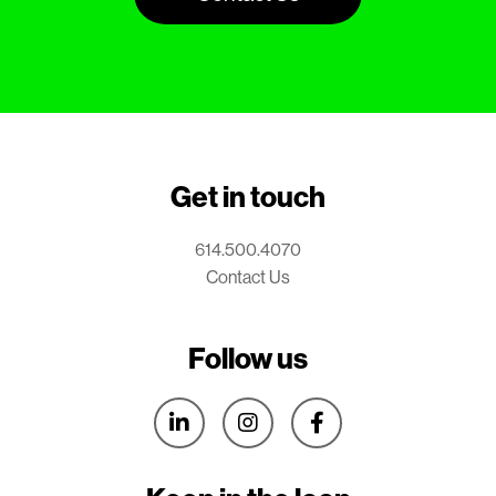
Get in touch
614.500.4070
Contact Us
Follow us


