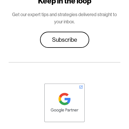
Keep in the loop
Get our expert tips and strategies delivered straight to
your inbox.
Subscribe