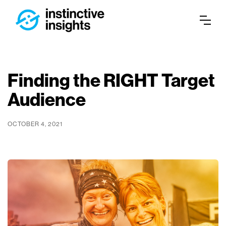
Finding the RIGHT Target
Audience
OCTOBER 4, 2021