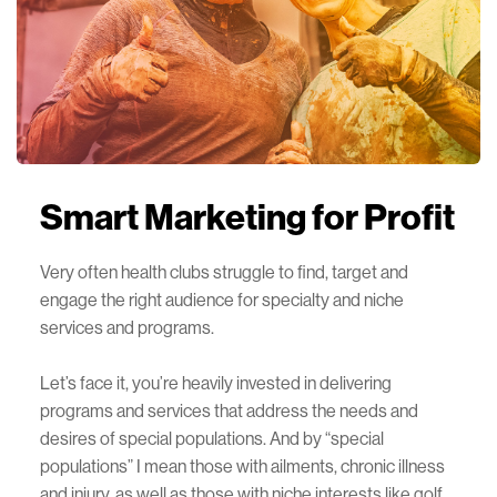
Smart Marketing
for Profit
Very often health clubs struggle to find, target and
engage the right audience for specialty and niche
services and programs.
Let’s face it, you’re heavily invested in delivering
programs and services that address the needs and
desires of special populations. And by “special
populations” I mean those with ailments, chronic illness
and injury, as well as those with niche interests like golf,