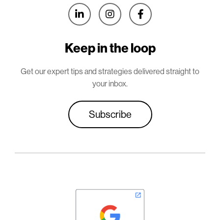



Keep in the loop
Get our expert tips and strategies delivered straight to
your inbox.
Subscribe