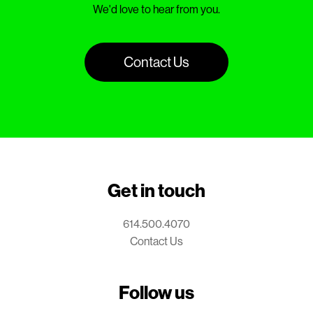
We'd love to hear from you.
Contact Us
Get in touch
614.500.4070
Contact Us
Follow us