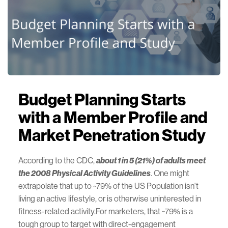
Budget Planning Starts
with a Member Profile and
Market Penetration Study
According to the CDC,
about 1 in 5 (21%) of adults meet
the 2008 Physical Activity Guidelines
. One might
extrapolate that up to ~79% of the US Population isn't
living an active lifestyle, or is otherwise uninterested in
fitness-related activity.For marketers, that ~79% is a
tough group to target with direct-engagement