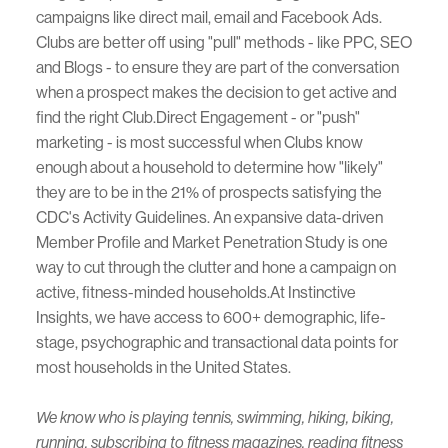
campaigns like direct mail, email and Facebook Ads.
Clubs are better off using "pull" methods - like PPC, SEO
and Blogs - to ensure they are part of the conversation
when a prospect makes the decision to get active and
find the right Club.Direct Engagement - or "push"
marketing - is most successful when Clubs know
enough about a household to determine how "likely"
they are to be in the 21% of prospects satisfying the
CDC's Activity Guidelines. An expansive data-driven
Member Profile and Market Penetration Study is one
way to cut through the clutter and hone a campaign on
active, fitness-minded households.At Instinctive
Insights, we have access to 600+ demographic, life-
stage, psychographic and transactional data points for
most households in the United States.
We know who is playing tennis, swimming, hiking, biking,
running, subscribing to fitness magazines, reading fitness