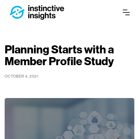
Planning Starts with a
Member Profile Study
OCTOBER 4, 2021