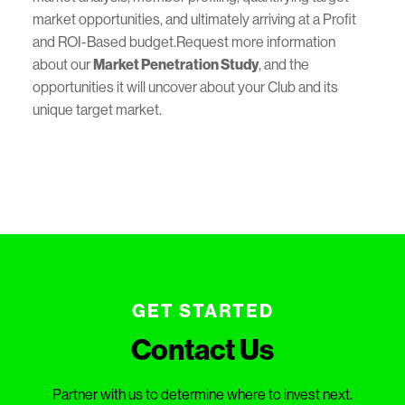
market opportunities, and ultimately arriving at a Profit
and ROI-Based budget.Request more information
about our
Market Penetration Study
, and the
opportunities it will uncover about your Club and its
unique target market.
GET STARTED
Contact Us
Partner with us to determine where to invest next.