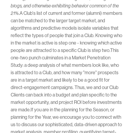
blogs, and otherwise exhibiting behavior common of the
.A Club's list of current and former (alumni) members
21%
can be matched to the larger target market, and
algorithms and predictive models isolate variables that
reflect the types of people that join a Club. Knowing who
in the market is active is step one - knowing which active
people are attracted to a specific Club is step two.This
one-two punch culminates in a Market Penetration
Study: a deep analysis of what members look like, who
is attracted to a Club, and how many "more" prospects
are in a target market and likely to be a good fit for
direct-engagement campaigns. Thus, we and our Club
Clients can back into a budget and plan specific to the
market opportunity, and project ROI before investments
are made.If you are in the planning for the Season, or
planning for the Year, we encourage you to connect with
us to discuss our sophisticated, data-driven approach to
market analysis, member profiling, quantifying target-