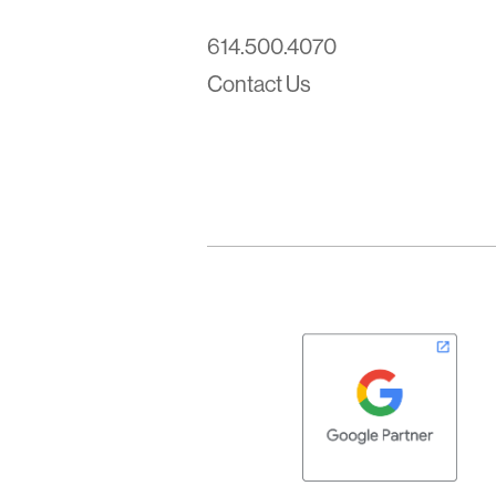
614.500.4070
Contact Us