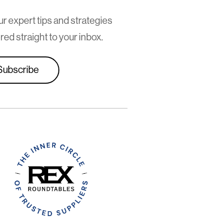
ur expert tips and strategies
red straight to your inbox.
Subscribe