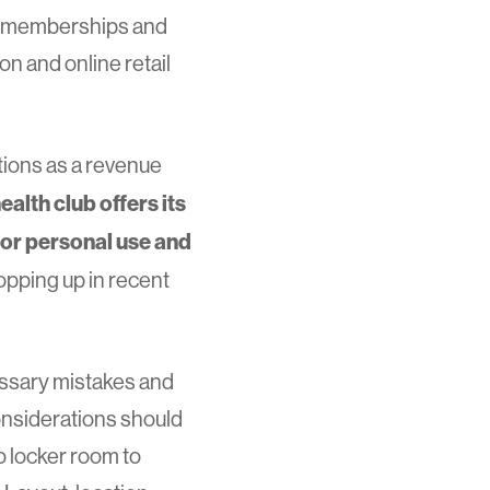
al memberships and
n and online retail
ations as a revenue
ealth club offers its
r personal use and
popping up in recent
essary mistakes and
considerations should
o locker room to