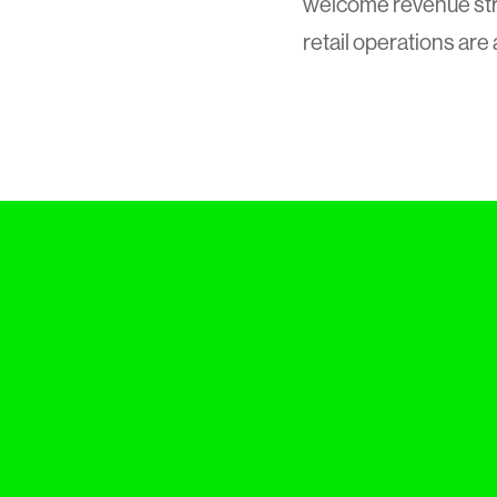
welcome revenue str
retail operations are 