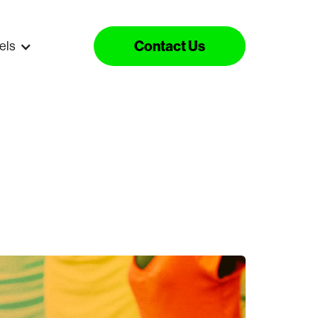
Contact Us
els