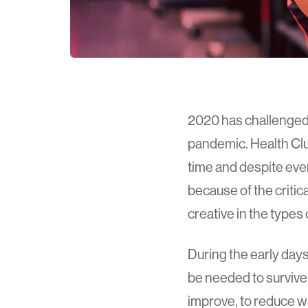
2020 has challenged u
pandemic. Health Clu
time and despite ever
because of the critic
creative in the type
During the early day
be needed to survive
improve, to reduce wa