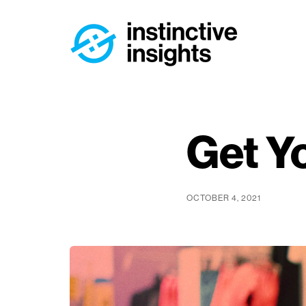
Get Y
OCTOBER 4, 2021