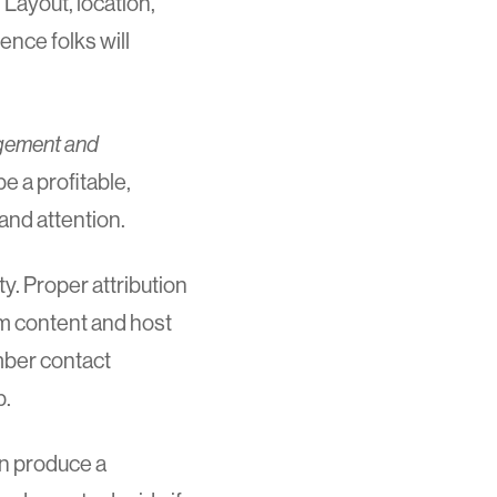
Layout, location,
ence folks will
agement and
be a profitable,
and attention.
y. Proper attribution
om content and host
mber contact
p.
an produce a