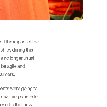
lt the impact of the
ships during this
is no longer usual
 be agile and
nsumers.
ments were going to
o learning where to
esult is that new