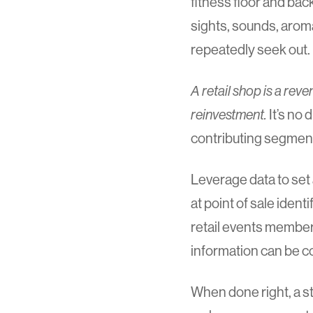
fitness floor and ba
sights, sounds, aroma
repeatedly seek out.
A retail shop is a re
reinvestment.
It’s no 
contributing segment
Leverage data to set 
at point of sale ide
retail events membe
information can be co
When done right, a s