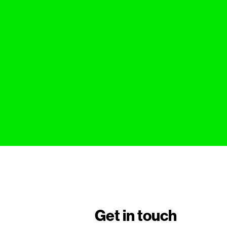
Get in touch