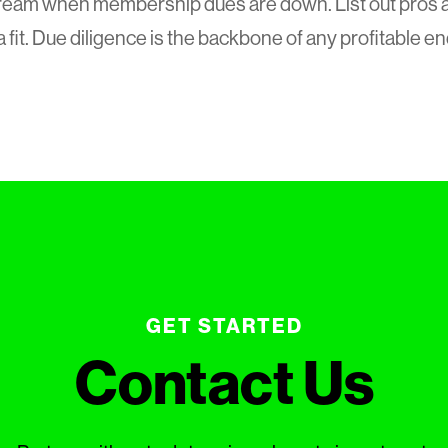
eam when membership dues are down. List out pros an
a fit. Due diligence is the backbone of any profitable e
GET STARTED
Contact Us