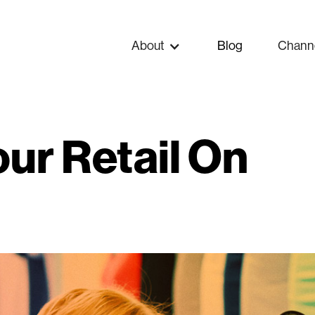
About
Blog
Chann
our Retail On