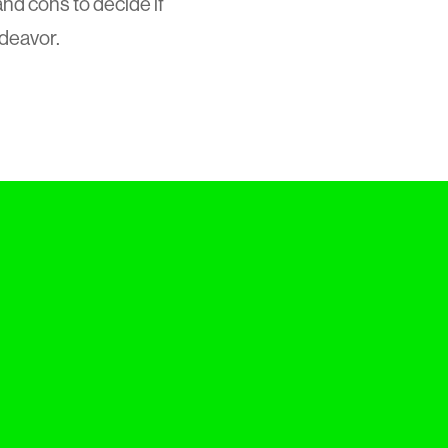
d cons to decide if
ndeavor.