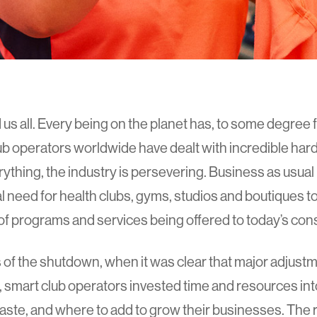
s all. Every being on the planet has, to some degree fe
b operators worldwide have dealt with incredible hard
ything, the industry is persevering. Business as usual 
al need for health clubs, gyms, studios and boutiques to
s of programs and services being offered to today’s co
s of the shutdown, when it was clear that major adjust
, smart club operators invested time and resources int
ste, and where to add to grow their businesses. The r