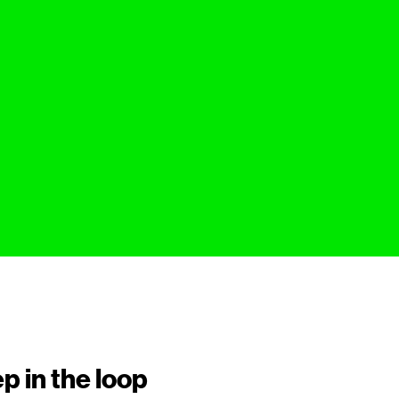
p in the loop