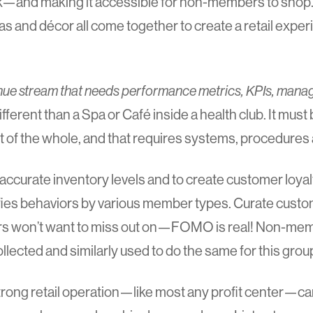
ck—and making it accessible for non-members to shop. 
s and décor all come together to create a retail experi
venue stream that needs performance metrics, KPIs, man
different than a Spa or Café inside a health club. It must 
 of the whole, and that requires systems, procedures 
accurate inventory levels and to create customer loyalt
ntifies behaviors by various member types. Curate cust
rs won’t want to miss out on—FOMO is real! Non-me
llected and similarly used to do the same for this grou
trong retail operation—like most any profit center—c