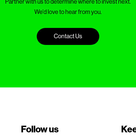
Partner with us to determine where to invest next.
We'd love to hear from you.
Contact Us
Follow us
Kee