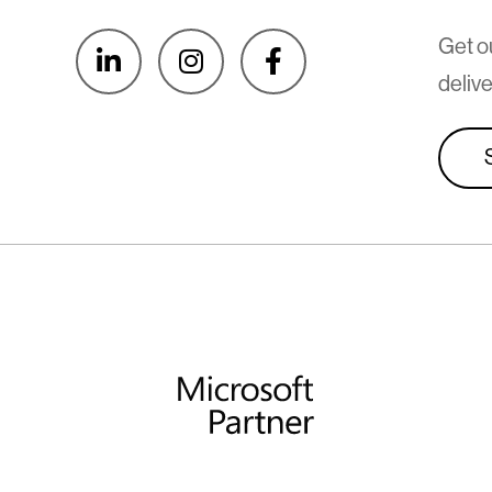
Get o



delive