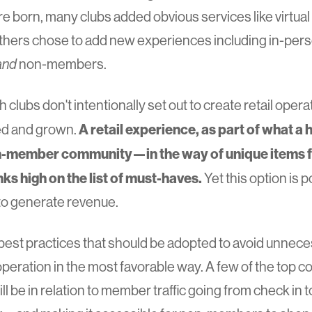
 born, many clubs added obvious services like virtu
thers chose to add new experiences including in-perso
and
non-members.
clubs don't intentionally set out to create retail oper
A retail experience, as part of what a h
ed and grown.
ember community—in the way of unique items fo
nks high on the list of must-haves.
Yet this option is 
to generate revenue.
 best practices that should be adopted to avoid unnec
l operation in the most favorable way. A few of the top 
l be in relation to member traffic going from check in t