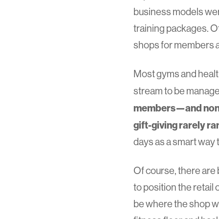
business models were
training packages. O
shops for members
Most gyms and health 
stream to be manag
members—and non-m
gift-giving rarely ra
days as a smart way 
Of course, there are
to position the retai
be where the shop wil